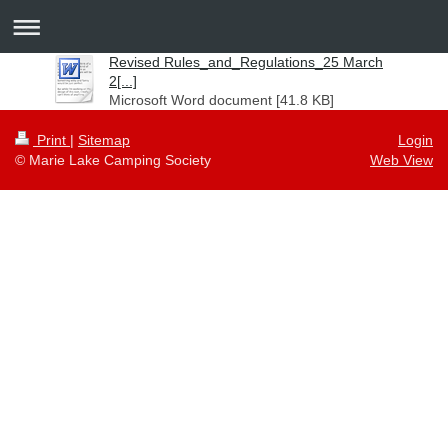
Revised Rules_and_Regulations_25 March
2[...]
Microsoft Word document [41.8 KB]
Print
|
Sitemap
Login
© Marie Lake Camping Society
Web View