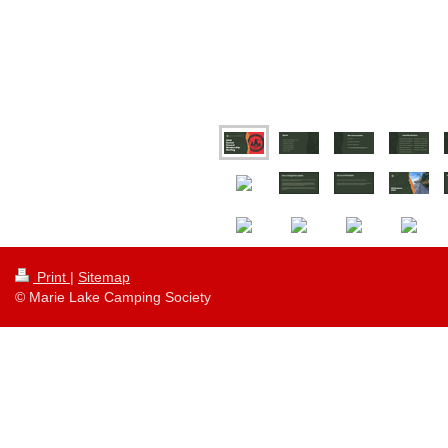
Print
|
Sitemap
© Marie Lake Camping Society