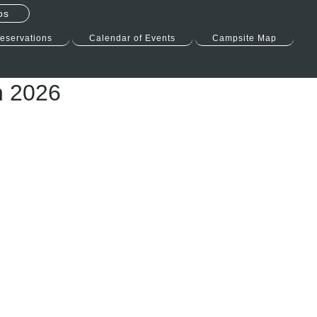
os
eservations
Calendar of Events
Campsite Map
n 2026